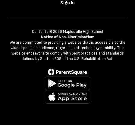
Sign In
Contents © 2026 Maplesville High School
Notice of Non-Discrimination:
We are committed to providing a website that is accessible to the
widest possible audience, regardless of technology or ability. This
website endeavors to comply with best practices and standards
defined by Section 508 of the U.S. Rehabilitation Act.