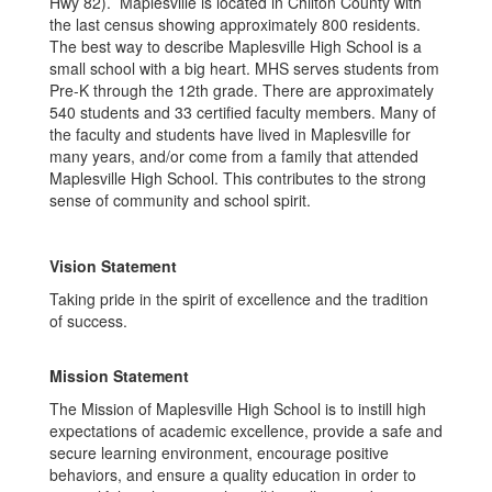
Hwy 82). Maplesville is located in Chilton County with
the last census showing approximately 800 residents.
The best way to describe Maplesville High School is a
small school with a big heart. MHS serves students from
Pre-K through the 12th grade. There are approximately
540 students and 33 certified faculty members. Many of
the faculty and students have lived in Maplesville for
many years, and/or come from a family that attended
Maplesville High School. This contributes to the strong
sense of community and school spirit.
Vision Statement
Taking pride in the spirit of excellence and the tradition
of success.
Mission Statement
The Mission of Maplesville High School is to instill high
expectations of academic excellence, provide a safe and
secure learning environment, encourage positive
behaviors, and ensure a quality education in order to