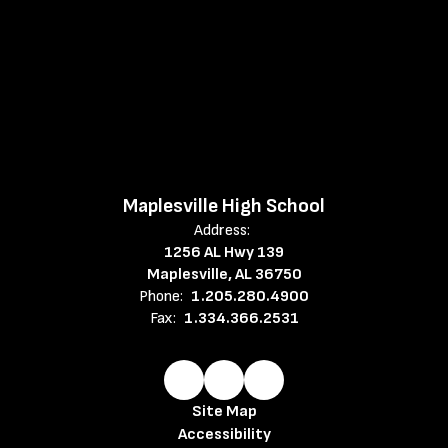
Maplesville High School
Address:
1256 AL Hwy 139
Maplesville, AL 36750
Phone:
1.205.280.4900
Fax:
1.334.366.2531
Site Map
Accessibility