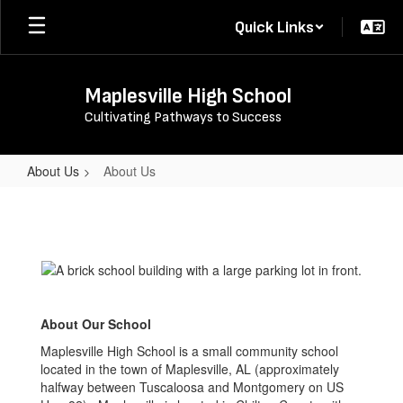
Skip
Quick Links
to
main
content
Maplesville High School
Cultivating Pathways to Success
About Us
About Us
About
Us
About Our School
Maplesville High School is a small community school
located in the town of Maplesville, AL (approximately
halfway between Tuscaloosa and Montgomery on US