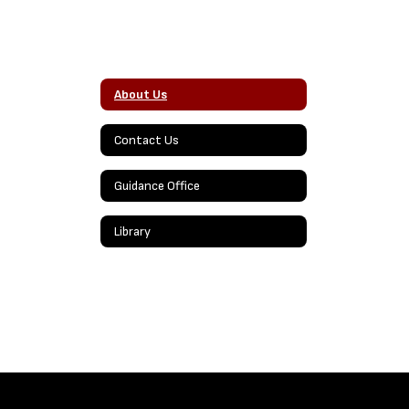
About Us
Contact Us
Guidance Office
Library