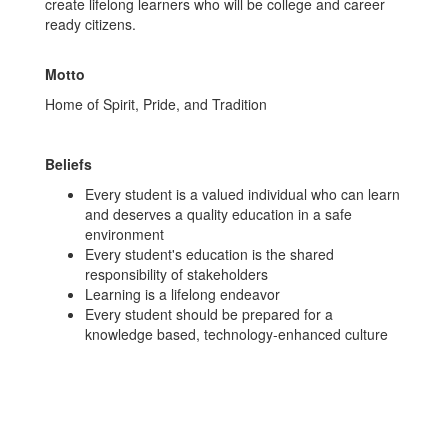
create lifelong learners who will be college and career
ready citizens.
Motto
Home of Spirit, Pride, and Tradition
Beliefs
Every student is a valued individual who can learn
and deserves a quality education in a safe
environment
Every student's education is the shared
responsibility of stakeholders
Learning is a lifelong endeavor
Every student should be prepared for a
knowledge based, technology-enhanced culture